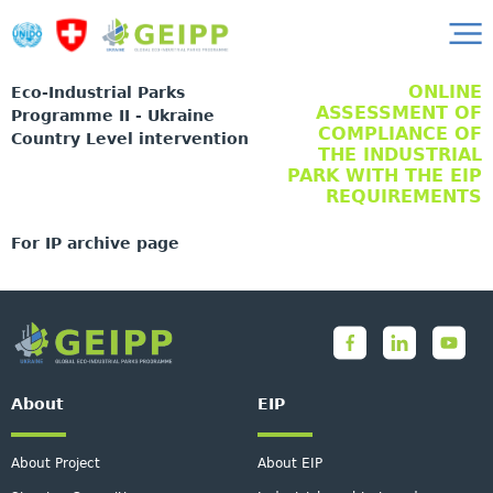
ONLINE
Eco-Industrial Parks
ASSESSMENT OF
Programme II - Ukraine
COMPLIANCE OF
Country Level intervention
THE INDUSTRIAL
PARK WITH THE EIP
REQUIREMENTS
For IP archive page
About
EIP
About Project
About EIP