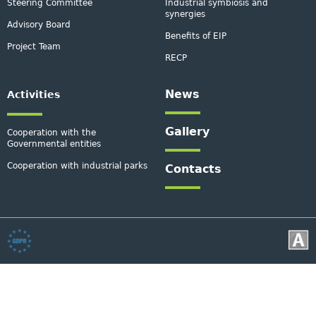
Steering Committee
Industrial symbiosis and
synergies
Advisory Board
Benefits of EIP
Project Team
RECP
News
Activities
Gallery
Cooperation with the
Governmental entities
Cooperation with industrial parks
Contacts