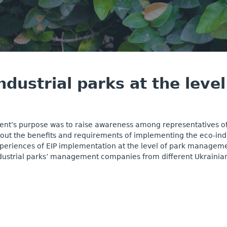
ndustrial parks at the lev
ent’s purpose was to raise awareness among representatives o
out the benefits and requirements of implementing the eco-indus
periences of EIP implementation at the level of park manageme
dustrial parks’ management companies from different Ukrainian