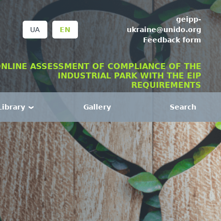
geipp-
ukraine@unido.org
UA
EN
Feedback form
NLINE ASSESSMENT OF COMPLIANCE OF THE
INDUSTRIAL PARK WITH THE EIP
REQUIREMENTS
Library
Gallery
Search