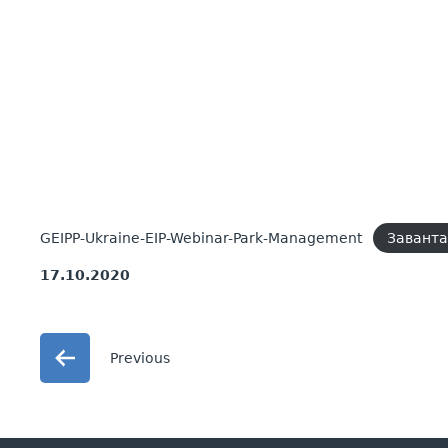
GEIPP-Ukraine-EIP-Webinar-Park-Management
Завант
17.10.2020
Previous