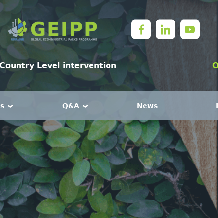
Country Level intervention
O
es
Q&A
News