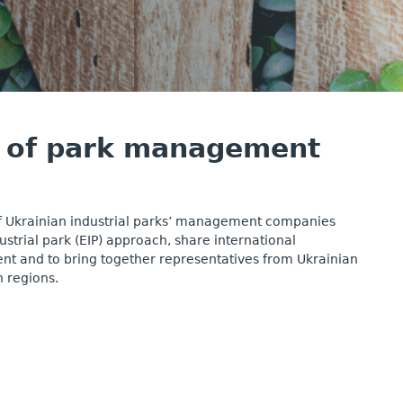
el of park management
f Ukrainian industrial parks’ management companies
trial park (EIP) approach, share international
nt and to bring together representatives from Ukrainian
 regions.