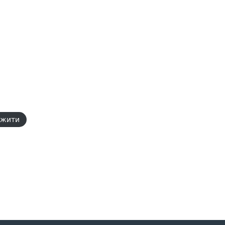
ажити