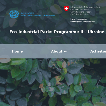
Eco-Industrial Parks Programme II - Ukraine 
Home
About
Activiti