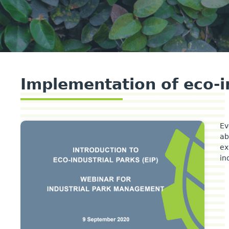
Implementation of eco-i
Ev
ab
ex
in