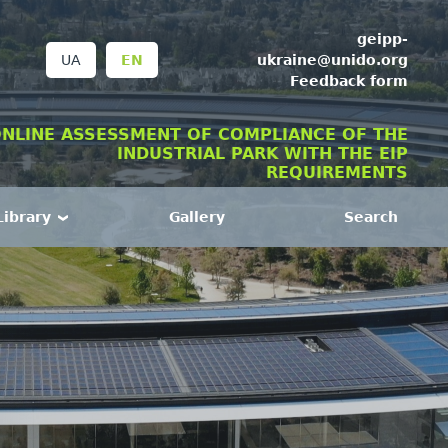
geipp-
ukraine@unido.org
UA
EN
Feedback form
NLINE ASSESSMENT OF COMPLIANCE OF THE
INDUSTRIAL PARK WITH THE EIP
REQUIREMENTS
Library
Gallery
Search