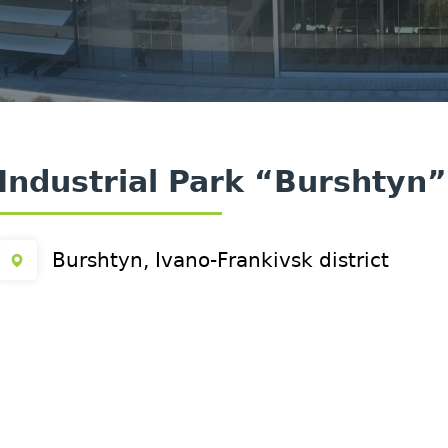
Industrial Park “Burshtyn”
Burshtyn, Ivano-Frankivsk district