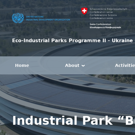
Eco-Industrial Parks Programme II - Ukraine 
Home
About
Activiti
Industrial Park “