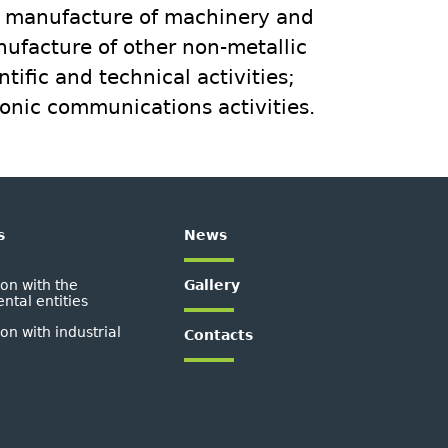
; manufacture of machinery and
nufacture of other non-metallic
tific and technical activities;
onic communications activities.
s
News
on with the
Gallery
tal entities
on with industrial
Contacts