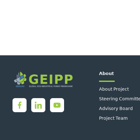
About
About Project
Steering Committ
Advisory Board
Project Team