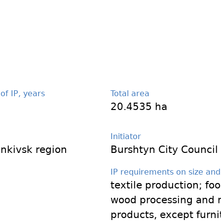
 of IP, years
Total area
20.4535 ha
Initiator
ankivsk region
Burshtyn City Council
IP requirements on size and
textile production; fo
wood processing and 
products, except furni