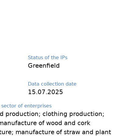
Status of the IPs
Greenfield
Data collection date
15.07.2025
 sector of enterprises
od production; clothing production;
manufacture of wood and cork
ture; manufacture of straw and plant