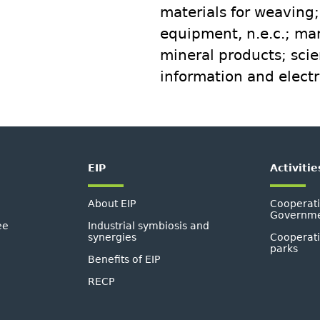
materials for weaving
equipment, n.e.c.; ma
mineral products; scien
information and electr
EIP
Activitie
About EIP
Cooperati
Governmen
ee
Industrial symbiosis and
synergies
Cooperati
parks
Benefits of EIP
RECP