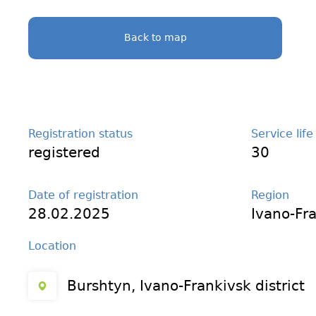
Back to map
Registration status
Service life
registered
30
Date of registration
Region
28.02.2025
Ivano-Fr
Location
Burshtyn, Ivano-Frankivsk district