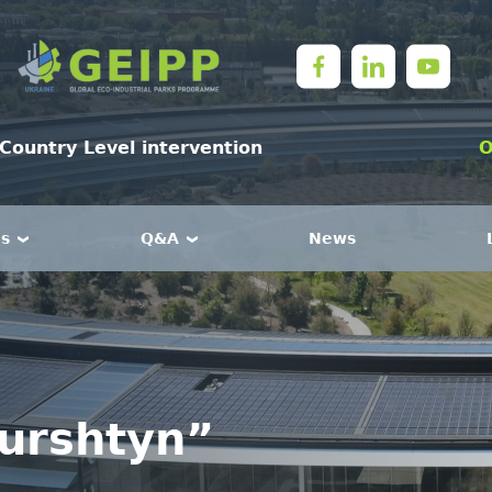
Country Level intervention
O
es
Q&A
News
Burshtyn”