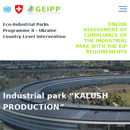
ONLINE
Eco-Industrial Parks
ASSESSMENT OF
Programme II - Ukraine
COMPLIANCE OF
Country Level intervention
THE INDUSTRIAL
PARK WITH THE EIP
REQUIREMENTS
Industrial park “KALUSH
PRODUCTION”