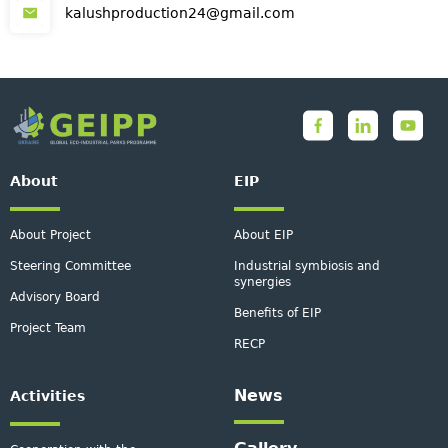
kalushproduction24@gmail.com
About
EIP
About Project
About EIP
Steering Committee
Industrial symbiosis and
synergies
Advisory Board
Benefits of EIP
Project Team
RECP
News
Activities