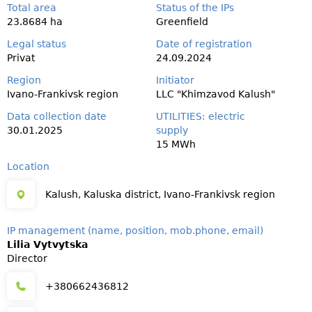
Total area
Status of the IPs
23.8684 ha
Greenfield
Legal status
Date of registration
Privat
24.09.2024
Region
Initiator
Ivano-Frankivsk region
LLC "Khimzavod Kalush"
Data collection date
UTILITIES: electric
30.01.2025
supply
15 MWh
Location
Kalush, Kaluska district, Ivano-Frankivsk region
IP management (name, position, mob.phone, email)
Lilia Vytvytska
Director
+380662436812