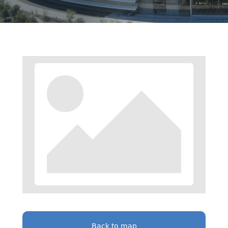
Back to map