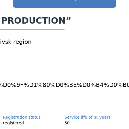
SH PRODUCTION”
kivsk region
iles/pdf/_%D0%9F%D1%80%D0%BE%D0%B4%
Registration status
Service life of IP, years
registered
50