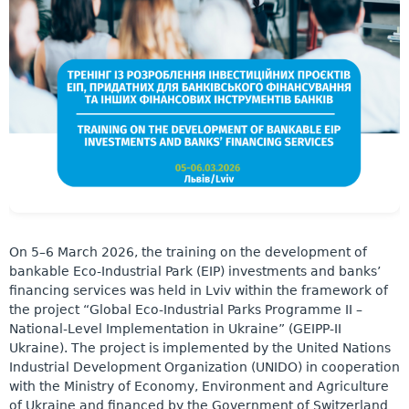
On 5–6 March 2026, the training on the development of
bankable Eco-Industrial Park (EIP) investments and banks’
financing services was held in Lviv within the framework of
the project “Global Eco-Industrial Parks Programme II –
National-Level Implementation in Ukraine” (GEIPP-II
Ukraine). The project is implemented by the United Nations
Industrial Development Organization (UNIDO) in cooperation
with the Ministry of Economy, Environment and Agriculture
of Ukraine and financed by the Government of Switzerland