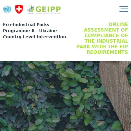
ONLINE
Eco-Industrial Parks
ASSESSMENT OF
Programme II - Ukraine
COMPLIANCE OF
Country Level intervention
THE INDUSTRIAL
PARK WITH THE EIP
REQUIREMENTS