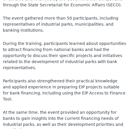
through the State Secretariat for Economic Affairs (SECO).
The event gathered more than 50 participants, including
representatives of industrial parks, municipalities, and
banking institutions.
During the training, participants learned about opportunities
to attract financing from national banks and had the
opportunity to discuss their specific projects and initiatives
related to the development of industrial parks with bank
representatives.
Participants also strengthened their practical knowledge
and applied experience in preparing EIP projects suitable
for bank financing, including using
the EIP Access to Finance
Tool
.
At the same time, the event provided an opportunity for
banks to gain insights into the current financing needs of
industrial parks, as well as their development priorities and