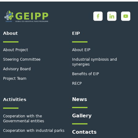
About
EIP
About Project
About EIP
Steering Committee
Industrial symbiosis and
synergies
Advisory Board
Benefits of EIP
Project Team
RECP
News
Activities
Gallery
Cooperation with the
Governmental entities
Cooperation with industrial parks
Contacts