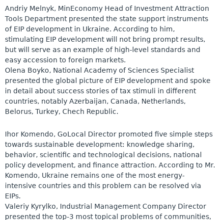
Andriy Melnyk, MinEconomy Head of Investment Attraction
Tools Department presented the state support instruments
of EIP development in Ukraine. According to him,
stimulating EIP development will not bring prompt results,
but will serve as an example of high-level standards and
easy accession to foreign markets.
Olena Boyko, National Academy of Sciences Specialist
presented the global picture of EIP development and spoke
in detail about success stories of tax stimuli in different
countries, notably Azerbaijan, Canada, Netherlands,
Belorus, Turkey, Chech Republic.
Ihor Komendo, GoLocal Director promoted five simple steps
towards sustainable development: knowledge sharing,
behavior, scientific and technological decisions, national
policy development, and finance attraction. According to Mr.
Komendo, Ukraine remains one of the most energy-
intensive countries and this problem can be resolved via
EIPs.
Valeriy Kyrylko, Industrial Management Company Director
presented the top-3 most topical problems of communities,