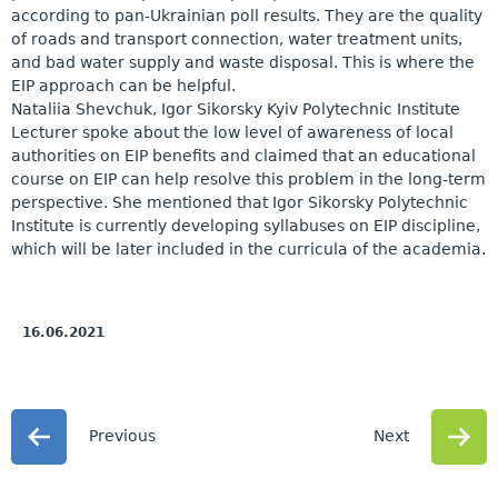
according to pan-Ukrainian poll results. They are the quality
of roads and transport connection, water treatment units,
and bad water supply and waste disposal. This is where the
EIP approach can be helpful.
Nataliia Shevchuk, Igor Sikorsky Kyiv Polytechnic Institute
Lecturer spoke about the low level of awareness of local
authorities on EIP benefits and claimed that an educational
course on EIP can help resolve this problem in the long-term
perspective. She mentioned that Igor Sikorsky Polytechnic
Institute is currently developing syllabuses on EIP discipline,
which will be later included in the curricula of the academia.
16.06.2021
Previous
Next