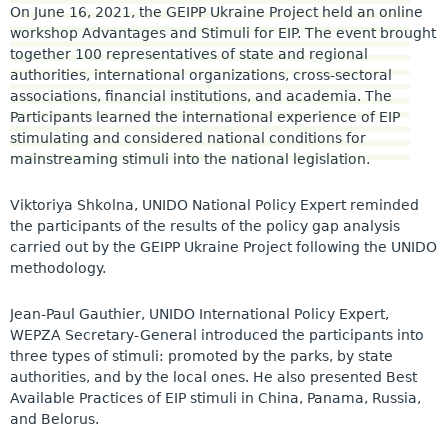
On June 16, 2021, the GEIPP Ukraine Project held an online
workshop Advantages and Stimuli for EIP. The event brought
together 100 representatives of state and regional
authorities, international organizations, cross-sectoral
associations, financial institutions, and academia. The
Participants learned the international experience of EIP
stimulating and considered national conditions for
mainstreaming stimuli into the national legislation.
Viktoriya Shkolna, UNIDO National Policy Expert reminded
the participants of the results of the policy gap analysis
carried out by the GEIPP Ukraine Project following the UNIDO
methodology.
Jean-Paul Gauthier, UNIDO International Policy Expert,
WEPZA Secretary-General introduced the participants into
three types of stimuli: promoted by the parks, by state
authorities, and by the local ones. He also presented Best
Available Practices of EIP stimuli in China, Panama, Russia,
and Belorus.