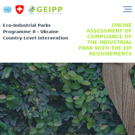
ONLINE
Eco-Industrial Parks
ASSESSMENT OF
Programme II - Ukraine
COMPLIANCE OF
Country Level intervention
THE INDUSTRIAL
PARK WITH THE EIP
REQUIREMENTS