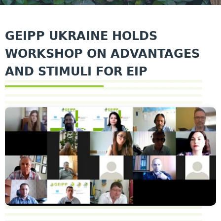
GEIPP UKRAINE HOLDS
WORKSHOP ON ADVANTAGES
AND STIMULI FOR EIP