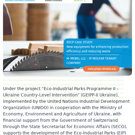
Under the project “Eco-Industrial Parks Programme II –
Ukraine Country-Level Intervention” (GEIPP-II Ukraine),
implemented by the United Nations Industrial Development
Organization (UNIDO) in cooperation with the Ministry of
Economy, Environment and Agriculture of Ukraine, with
financial support from the Government of Switzerland
through the State Secretariat for Economic Affairs (SECO),
supports the development of the Eco-Industrial Parks (EIP)