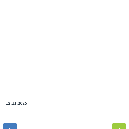
12.11.2025