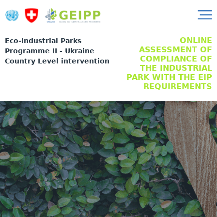
ONLINE
Eco-Industrial Parks
ASSESSMENT OF
Programme II - Ukraine
COMPLIANCE OF
Country Level intervention
THE INDUSTRIAL
PARK WITH THE EIP
REQUIREMENTS