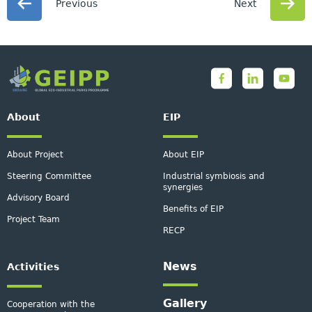
Previous
Next
About
EIP
About Project
About EIP
Steering Committee
Industrial symbiosis and
synergies
Advisory Board
Benefits of EIP
Project Team
RECP
News
Activities
Gallery
Cooperation with the