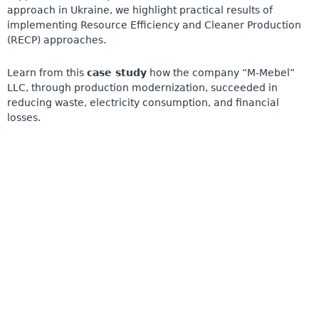
approach in Ukraine, we highlight practical results of
implementing Resource Efficiency and Cleaner Production
(RECP) approaches.
Learn from this
case study
how the company “M-Mebel”
LLC, through production modernization, succeeded in
reducing waste, electricity consumption, and financial
losses.