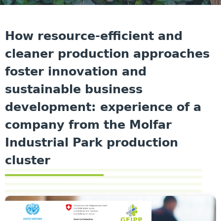
How resource-efficient and
cleaner production approaches
foster innovation and
sustainable business
development: experience of a
company from the Molfar
Industrial Park production
cluster