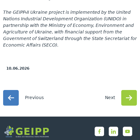
The GEIPP-II Ukraine project is implemented by the United
Nations Industrial Development Organization (UNIDO) in
partnership with the Ministry of Economy, Environment and
Agriculture of Ukraine, with financial support from the
Government of Switzerland through the State Secretariat for
Economic Affairs (SECO).
10.06.2026
Previous
Next