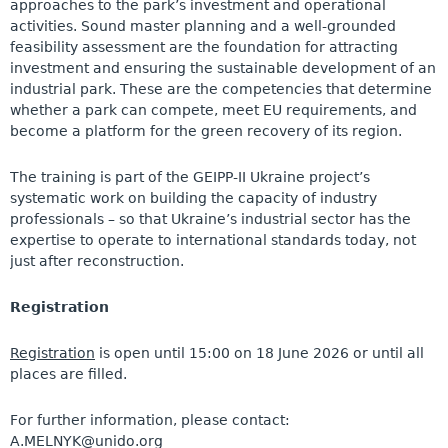
approaches to the park’s investment and operational
activities. Sound master planning and a well-grounded
feasibility assessment are the foundation for attracting
investment and ensuring the sustainable development of an
industrial park. These are the competencies that determine
whether a park can compete, meet EU requirements, and
become a platform for the green recovery of its region.
The training is part of the GEIPP-II Ukraine project’s
systematic work on building the capacity of industry
professionals – so that Ukraine’s industrial sector has the
expertise to operate to international standards today, not
just after reconstruction.
Registration
Registration
is open until 15:00 on 18 June 2026 or until all
places are filled
.
For further information, please contact:
A.MELNYK@unido.org