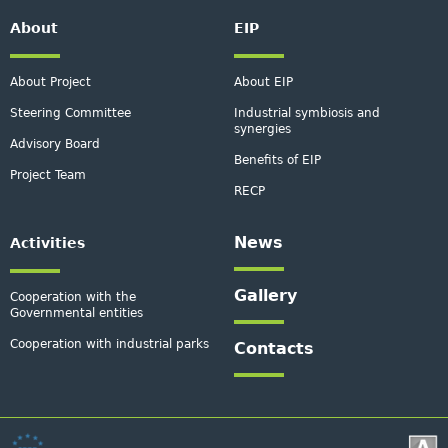
About
EIP
About Project
About EIP
Steering Committee
Industrial symbiosis and
synergies
Advisory Board
Benefits of EIP
Project Team
RECP
News
Activities
Gallery
Cooperation with the
Governmental entities
Cooperation with industrial parks
Contacts