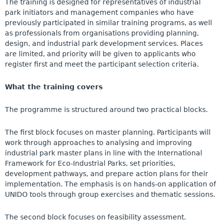
The training is designed for representatives of industrial
park initiators and management companies who have
previously participated in similar training programs, as well
as professionals from organisations providing planning,
design, and industrial park development services. Places
are limited, and priority will be given to applicants who
register first and meet the participant selection criteria.
What the training covers
The programme is structured around two practical blocks.
The first block focuses on master planning. Participants will
work through approaches to analysing and improving
industrial park master plans in line with the International
Framework for Eco-Industrial Parks, set priorities,
development pathways, and prepare action plans for their
implementation. The emphasis is on hands-on application of
UNIDO tools through group exercises and thematic sessions.
The second block focuses on feasibility assessment.