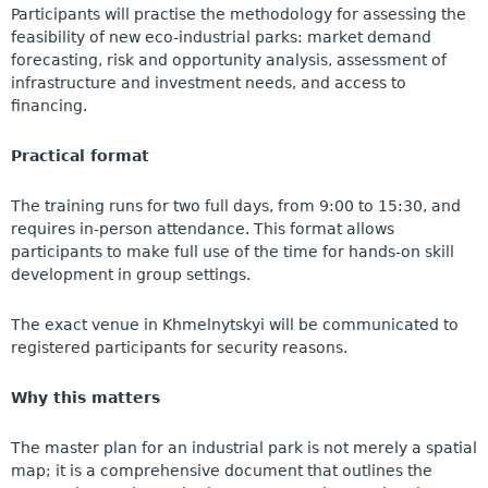
Participants will practise the methodology for assessing the
feasibility of new eco-industrial parks: market demand
forecasting, risk and opportunity analysis, assessment of
infrastructure and investment needs, and access to
financing.
Practical format
The training runs for two full days, from 9:00 to 15:30, and
requires in-person attendance. This format allows
participants to make full use of the time for hands-on skill
development in group settings.
The exact venue in Khmelnytskyi will be communicated to
registered participants for security reasons.
Why this matters
The master plan for an industrial park is not merely a spatial
map; it is a comprehensive document that outlines the