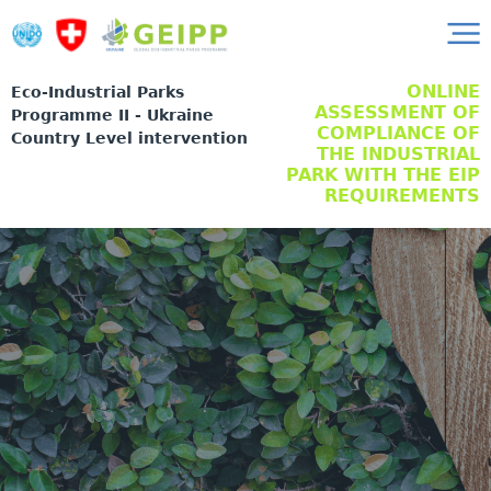
ONLINE
Eco-Industrial Parks
ASSESSMENT OF
Programme II - Ukraine
COMPLIANCE OF
Country Level intervention
THE INDUSTRIAL
PARK WITH THE EIP
REQUIREMENTS