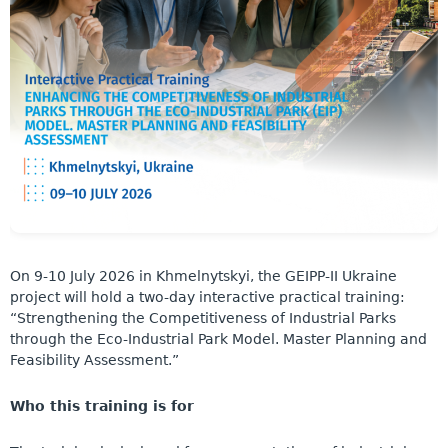
On 9-10 July 2026 in Khmelnytskyi, the GEIPP-II Ukraine
project will hold a two-day interactive practical training:
“Strengthening the Competitiveness of Industrial Parks
through the Eco-Industrial Park Model. Master Planning and
Feasibility Assessment.”
Who this training is for