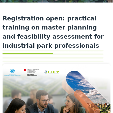
Registration open: practical
training on master planning
and feasibility assessment for
industrial park professionals