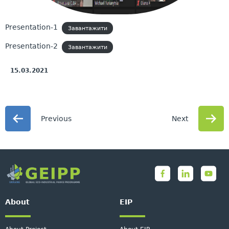
Presentation-1
Завантажити
Presentation-2
Завантажити
15.03.2021
Previous
Next
About
EIP