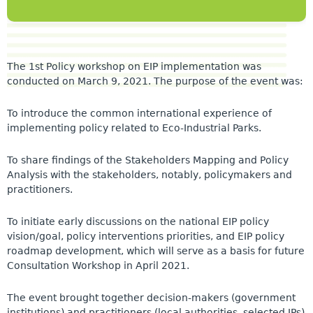
The 1st Policy workshop on EIP implementation was
conducted on March 9, 2021. The purpose of the event was:
To introduce the common international experience of
implementing policy related to Eco-Industrial Parks.
To share findings of the Stakeholders Mapping and Policy
Analysis with the stakeholders, notably, policymakers and
practitioners.
To initiate early discussions on the national EIP policy
vision/goal, policy interventions priorities, and EIP policy
roadmap development, which will serve as a basis for future
Consultation Workshop in April 2021.
The event brought together decision-makers (government
institutions) and practitioners (local authorities, selected IPs)