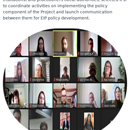
to coordinate activities on implementing the policy
component of the Project and launch communication
between them for EIP policy development.