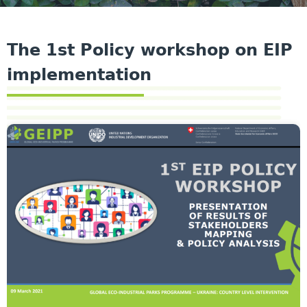
The 1st Policy workshop on EIP
implementation