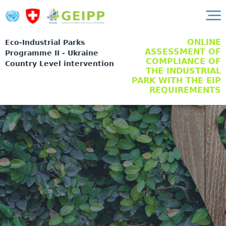
ONLINE
Eco-Industrial Parks
ASSESSMENT OF
Programme II - Ukraine
COMPLIANCE OF
Country Level intervention
THE INDUSTRIAL
PARK WITH THE EIP
REQUIREMENTS