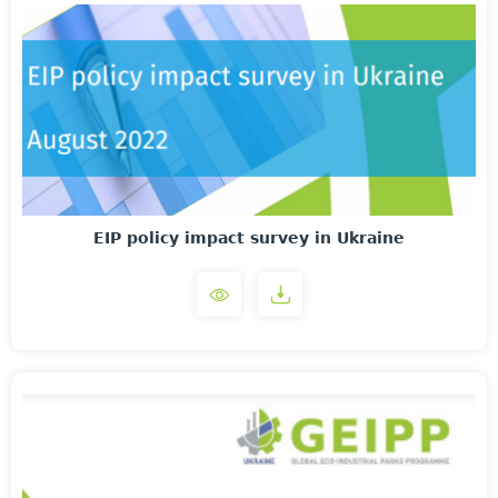
EIP policy impact survey in Ukraine