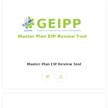
Master Plan EIP Review Tool