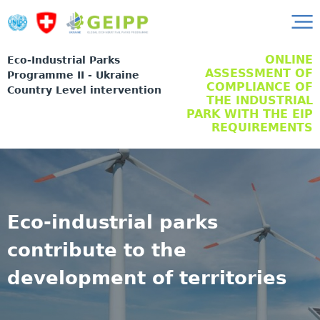
ONLINE
Eco-Industrial Parks
ASSESSMENT OF
Programme II - Ukraine
COMPLIANCE OF
Country Level intervention
THE INDUSTRIAL
PARK WITH THE EIP
REQUIREMENTS
Eco-industrial parks
contribute to the
development of territories