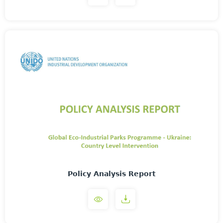
Policy Analysis Report