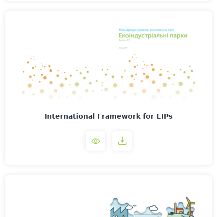
International Framework for EIPs