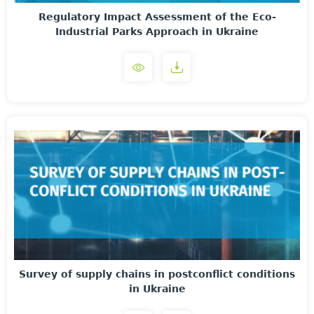
Regulatory Impact Assessment of the Eco-
Industrial Parks Approach in Ukraine
Survey of supply chains in postconflict conditions
in Ukraine