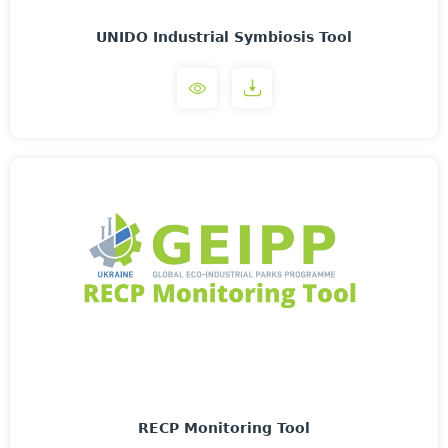
UNIDO Industrial Symbiosis Tool
RECP Monitoring Tool