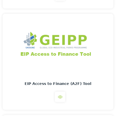
EIP Access to Finance (A2F) Tool