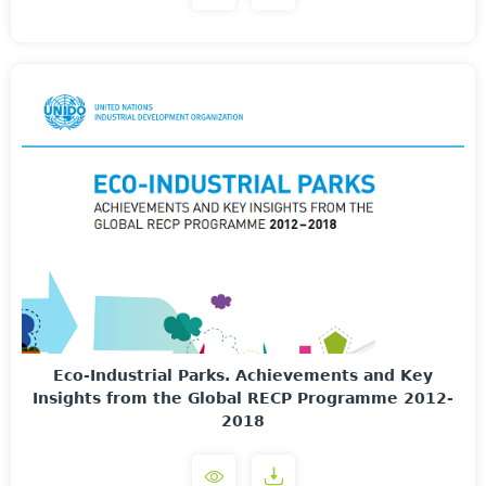
Eco-Industrial Parks. Achievements and Key
Insights from the Global RECP Programme 2012-
2018