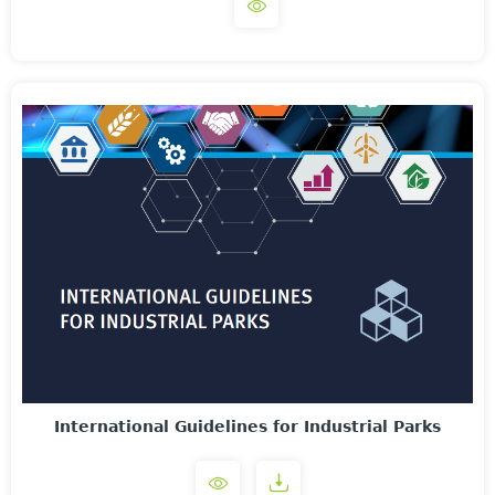
International Guidelines for Industrial Parks