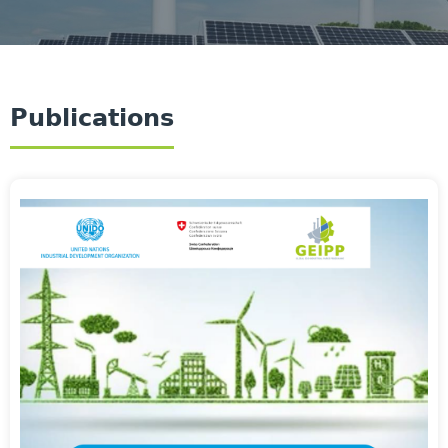
Publications