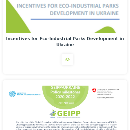
Incentives for Eco-Industrial Parks Development in
Ukraine