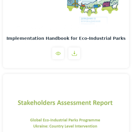
Implementation Handbook for Eco-Industrial Parks