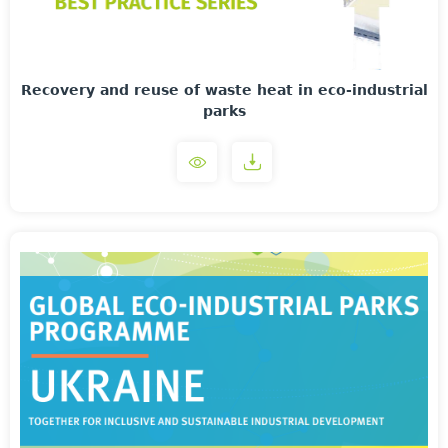
Recovery and reuse of waste heat in eco-industrial
parks