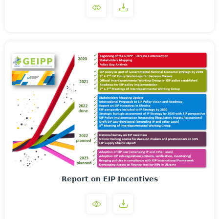
Report on EIP Incentives