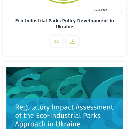
Eco-Industrial Parks Policy Development in
Ukraine