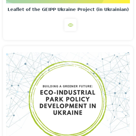
Leaflet of the GEIPP Ukraine Project (in Ukrainian)