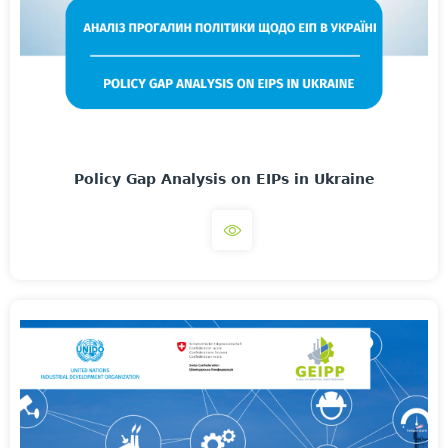
Policy Gap Analysis on EIPs in Ukraine