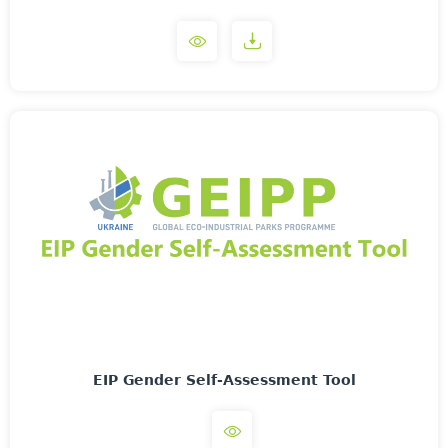
EIP Gender Self-Assessment Tool