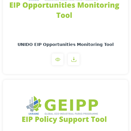
UNIDO EIP Opportunities Monitoring Tool