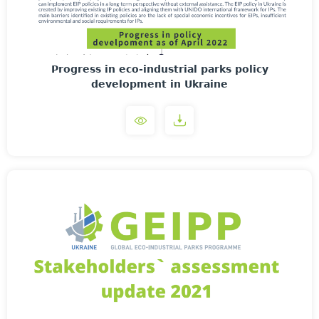
Progress in eco-industrial parks policy
development in Ukraine