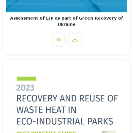
Assessment of EIP as part of Green Recovery of
Ukraine