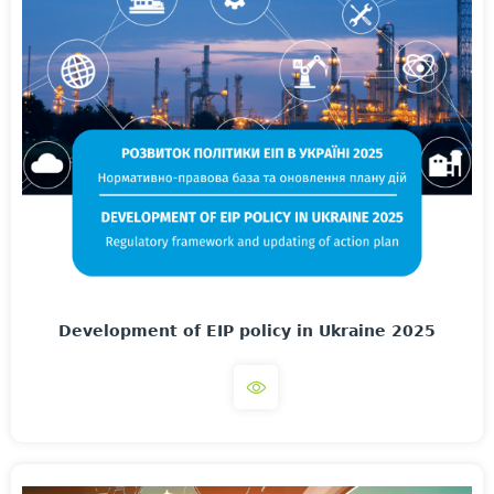
Development of EIP policy in Ukraine 2025