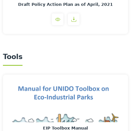
Draft Policy Action Plan as of April, 2021
Tools
EIP Toolbox Manual