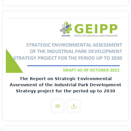
The Report on Strategic Environmental
Assessment of the Industrial Park Development
Strategy project for the period up to 2030