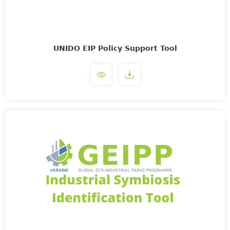
UNIDO EIP Policy Support Tool