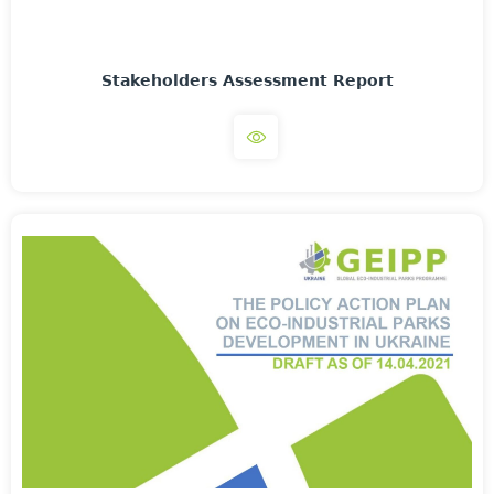
Stakeholders Assessment Report