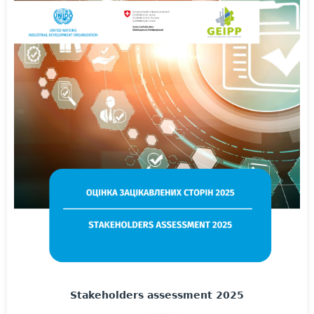
Stakeholders assessment 2025