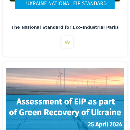
The National Standard for Eco-Industrial Parks