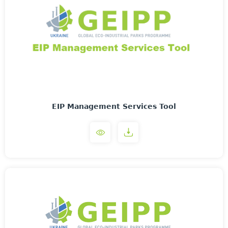
EIP Management Services Tool