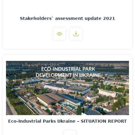
Stakeholders` assessment update 2021
Eco-Industrial Parks Ukraine – SITUATION REPORT